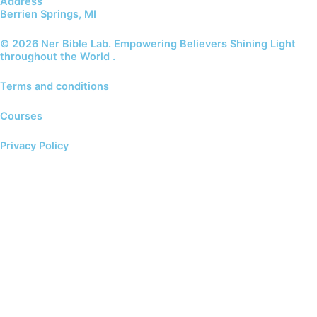
Address
Berrien Springs, MI
© 2026 Ner Bible Lab. Empowering Believers Shining Light
throughout the World .
Terms and conditions
Courses
Privacy Policy