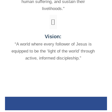
human suffering, and sustain their
livelihoods."
Vision:
“A world where every follower of Jesus is
equipped to be the ‘light of the world’ through
active, informed discipleship.”