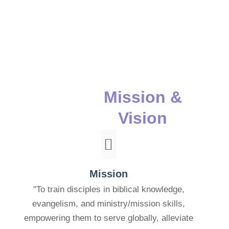
Mission &
Vision
Mission
"To train disciples in biblical knowledge,
evangelism, and ministry/mission skills,
empowering them to serve globally, alleviate