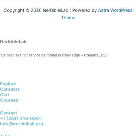
Copyright © 2026 NerBiblelLab | Powered by
Astra WordPress
Theme
NerBible
Lab
“Let your zeal for service be rooted in knowledge – Romans 10:2.”
Explore
Contacts
Cart
Courses
Contact
+1 (269) 246-0061
info@nerbibllab.org