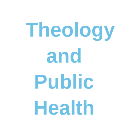
Theology
and
Public
Health