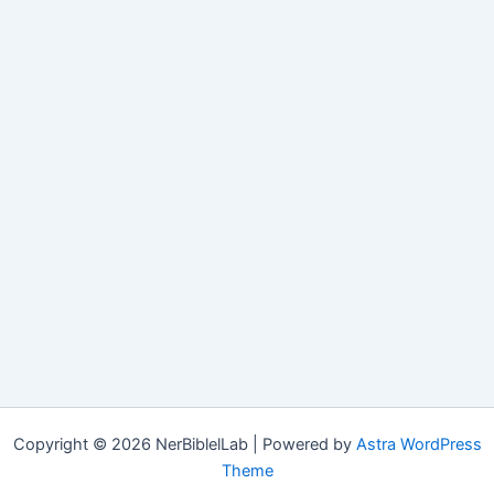
Copyright © 2026 NerBiblelLab | Powered by
Astra WordPress
Theme