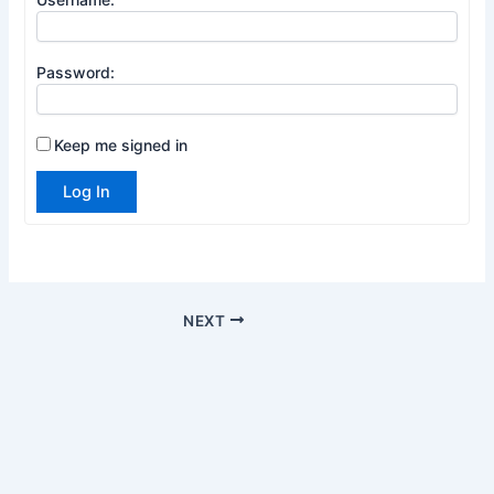
Password:
Keep me signed in
Log In
NEXT