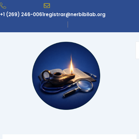
Skip
to
+1 (269) 246-0061
registrar@nerbibllab.org
content