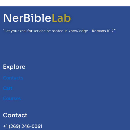
NerBible
Lab
“Let your zeal for service be rooted in knowledge – Romans 10:2.”
Explore
Contacts
Cart
Courses
Contact
+1 (269) 246-0061