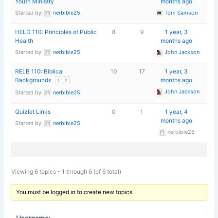
Youth Ministry
months ago
Started by:
nerbible25
Tom Samson
HELD 110: Principles of Public
8
9
1 year, 3
Health
months ago
Started by:
nerbible25
John Jackson
RELB 110: Biblical
10
17
1 year, 3
Backgrounds
months ago
1
2
John Jackson
Started by:
nerbible25
Quizlet Links
0
1
1 year, 4
months ago
Started by:
nerbible25
nerbible25
Viewing 6 topics - 1 through 6 (of 6 total)
You must be logged in to create new topics.
Username: