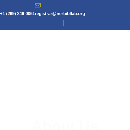
Skip
to
+1 (269) 246-0061
registrar@nerbibllab.org
content
About Us