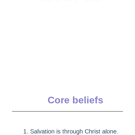
Core beliefs
Salvation is through Christ alone.