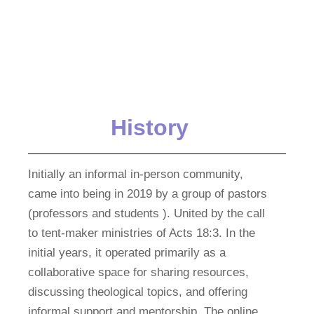
History
Initially an informal in-person community,
came into being in 2019 by a group of pastors
(professors and students ). United by the call
to tent-maker ministries of Acts 18:3. In the
initial years, it operated primarily as a
collaborative space for sharing resources,
discussing theological topics, and offering
informal support and mentorship. The online