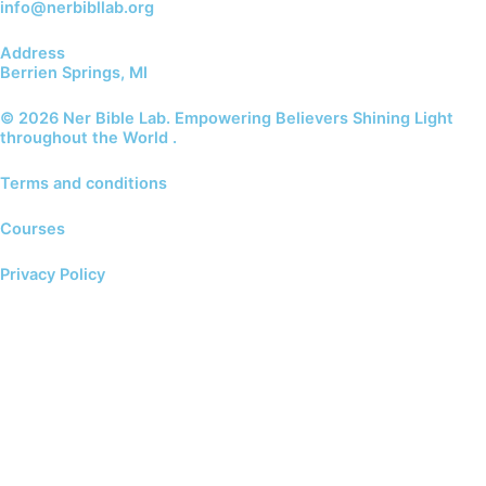
info@nerbibllab.org
Address
Berrien Springs, MI
© 2026 Ner Bible Lab. Empowering Believers Shining Light
throughout the World .
Terms and conditions
Courses
Privacy Policy