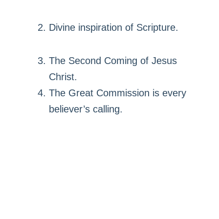
Divine inspiration of Scripture.
The Second Coming of Jesus
Christ.
The Great Commission is every
believer’s calling.