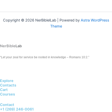
Copyright © 2026 NerBiblelLab | Powered by
Astra WordPress
Theme
NerBible
Lab
“Let your zeal for service be rooted in knowledge – Romans 10:2.”
Explore
Contacts
Cart
Courses
Contact
+1 (269) 246-0061