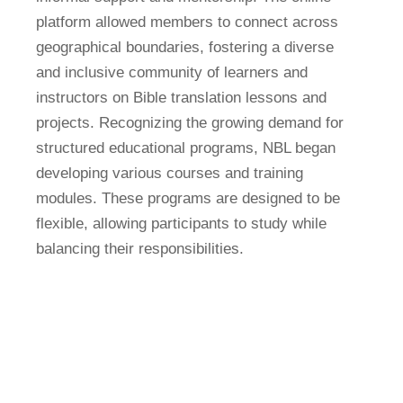
platform allowed members to connect across
geographical boundaries, fostering a diverse
and inclusive community of learners and
instructors on Bible translation lessons and
projects. Recognizing the growing demand for
structured educational programs, NBL began
developing various courses and training
modules. These programs are designed to be
flexible, allowing participants to study while
balancing their responsibilities.