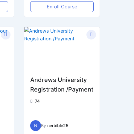
Enroll Course
Andrews University
e
Registration /Payment
74
N
By
nerbible25