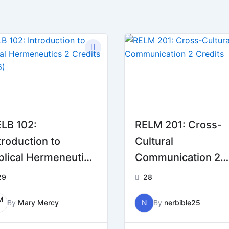
LB 102:
RELM 201: Cross-
troduction to
Cultural
blical Hermeneutics
Communication 2
Credits (2026)
Credits
29
28
By
Mary Mercy
N
By
nerbible25