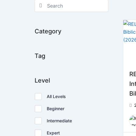
Category
Tag
RE
Level
In
Bi
All Levels
2 
Beginner
Intermediate
Expert