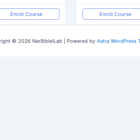
Enroll Course
Enroll Course
ight © 2026 NerBiblelLab | Powered by
Astra WordPress