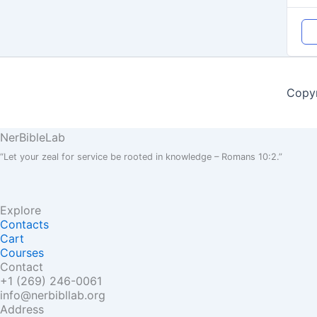
Copyr
NerBible
Lab
“Let your zeal for service be rooted in knowledge – Romans 10:2.”
Explore
Contacts
Cart
Courses
Contact
+1 (269) 246-0061
info@nerbibllab.org
Address