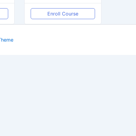
Enroll Course
 Theme