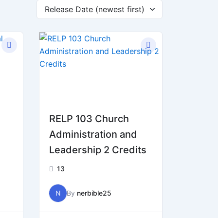
RELP 103 Church
Administration and
Leadership 2 Credits
13
N
By
nerbible25