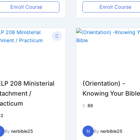
Enroll Course
Enroll Course
LP 208 Ministerial
(Orientation) -
tachment /
Knowing Your Bibl
acticum
86
13
N
By
nerbible25
N
By
nerbible25