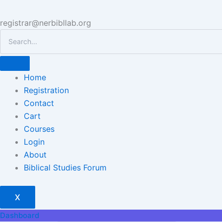
registrar@nerbibllab.org
Home
Registration
Contact
Cart
Courses
Login
About
Biblical Studies Forum
X
Dashboard