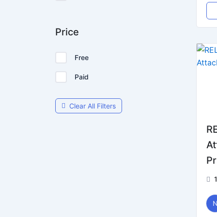
Price
Free
Paid
Clear All Filters
RE
At
Pr