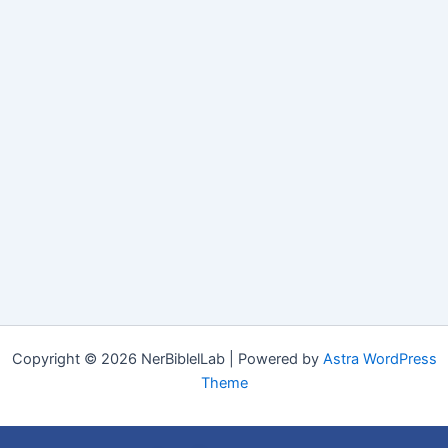
Copyright © 2026 NerBiblelLab | Powered by
Astra WordPress
Theme