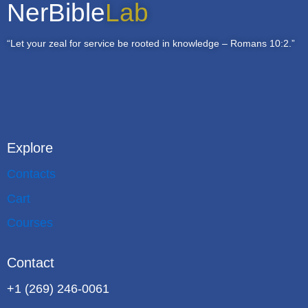
NerBible
Lab
“Let your zeal for service be rooted in knowledge – Romans 10:2.”
Explore
Contacts
Cart
Courses
Contact
+1 (269) 246-0061