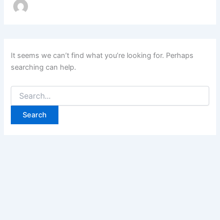
It seems we can’t find what you’re looking for. Perhaps
searching can help.