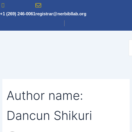
Search
Skip
for:
to
+1 (269) 246-0061
registrar@nerbibllab.org
content
Author name:
Dancun Shikuri