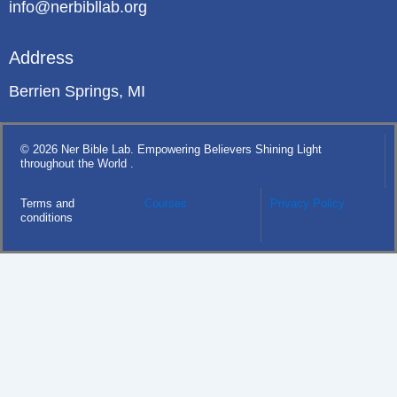
info@nerbibllab.org
Address
Berrien Springs, MI
© 2026 Ner Bible Lab. Empowering Believers Shining Light
throughout the World .
Terms and
Courses
Privacy Policy
conditions