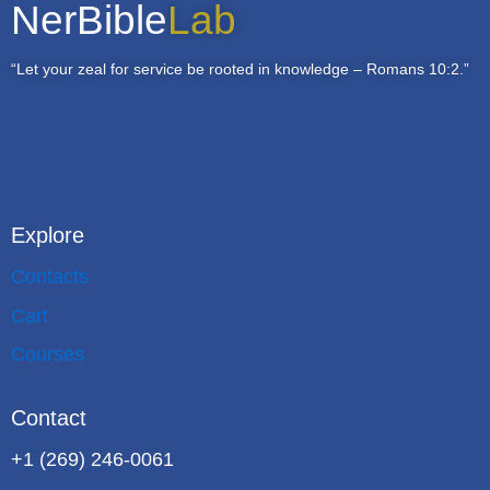
NerBible
Lab
“Let your zeal for service be rooted in knowledge – Romans 10:2.”
Explore
Contacts
Cart
Courses
Contact
+1 (269) 246-0061