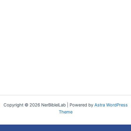
Copyright © 2026 NerBiblelLab | Powered by
Astra WordPress
Theme