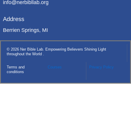
info@nerbibllab.org
Address
Berrien Springs, MI
© 2026 Ner Bible Lab. Empowering Believers Shining Light
throughout the World .
Terms and
Courses
Privacy Policy
conditions