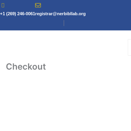
Skip
to
+1 (269) 246-0061
registrar@nerbibllab.org
content
Checkout