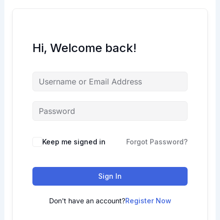
Hi, Welcome back!
Keep me signed in
Forgot Password?
Sign In
Don't have an account?
Register Now