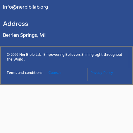
info@nerbibllab.org
Address
Berrien Springs, MI
© 2026 Ner Bible Lab. Empowering Believers Shining Light throughout
the World .
Terms and conditions
Courses
Privacy Policy