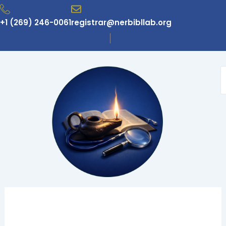
Skip
to
+1 (269) 246-0061
registrar@nerbibllab.org
content