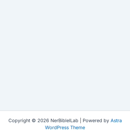
Copyright © 2026 NerBiblelLab | Powered by
Astra
WordPress Theme