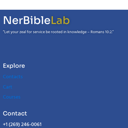
NerBible
Lab
“Let your zeal for service be rooted in knowledge – Romans 10:2.”
Explore
Contacts
Cart
Courses
Contact
+1 (269) 246-0061