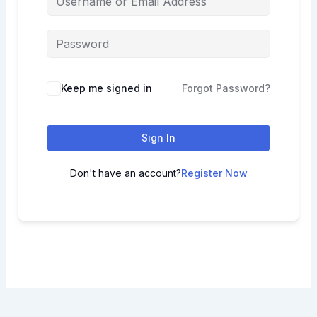
Keep me signed in
Forgot Password?
Sign In
Don't have an account?
Register Now