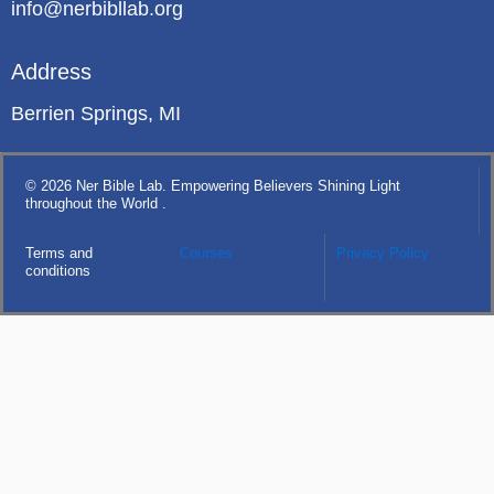
info@nerbibllab.org
Address
Berrien Springs, MI
© 2026 Ner Bible Lab. Empowering Believers Shining Light
throughout the World .
Terms and
Courses
Privacy Policy
conditions