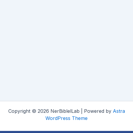
Copyright © 2026 NerBiblelLab | Powered by
Astra
WordPress Theme