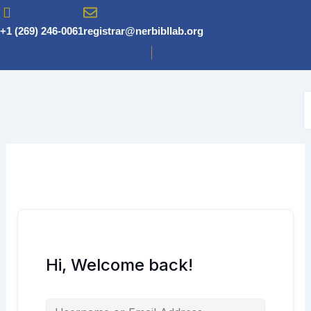
Skip
to
+1 (269) 246-0061
registrar@nerbibllab.org
content
Hi, Welcome back!