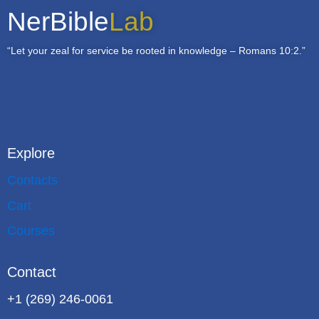
NerBible
Lab
“Let your zeal for service be rooted in knowledge – Romans 10:2.”
Explore
Contacts
Cart
Courses
Contact
+1 (269) 246-0061