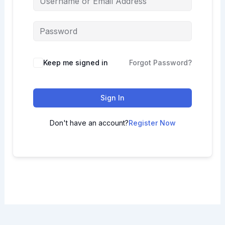
Keep me signed in
Forgot Password?
Sign In
Don't have an account?
Register Now