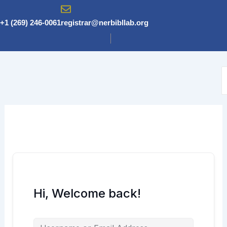
Skip
to
+1 (269) 246-0061
registrar@nerbibllab.org
content
Hi, Welcome back!