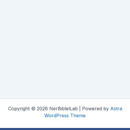
Copyright © 2026 NerBiblelLab | Powered by
Astra
WordPress Theme