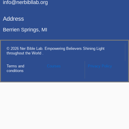
info@nerbibllab.org
Address
Berrien Springs, MI
© 2026 Ner Bible Lab. Empowering Believers Shining Light
throughout the World .
Terms and
Courses
Privacy Policy
conditions