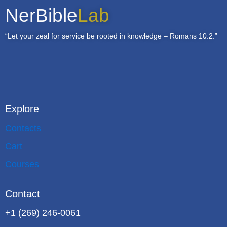
NerBible
Lab
“Let your zeal for service be rooted in knowledge – Romans 10:2.”
Explore
Contacts
Cart
Courses
Contact
+1 (269) 246-0061