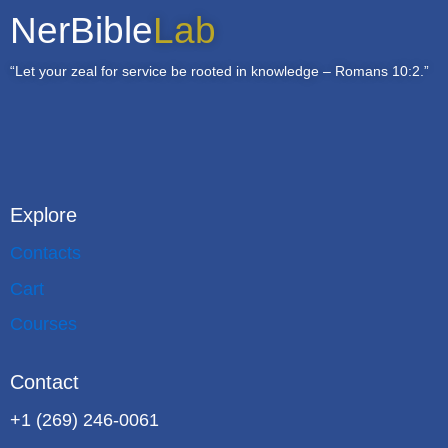
NerBible
Lab
“Let your zeal for service be rooted in knowledge – Romans 10:2.”
Explore
Contacts
Cart
Courses
Contact
+1 (269) 246-0061