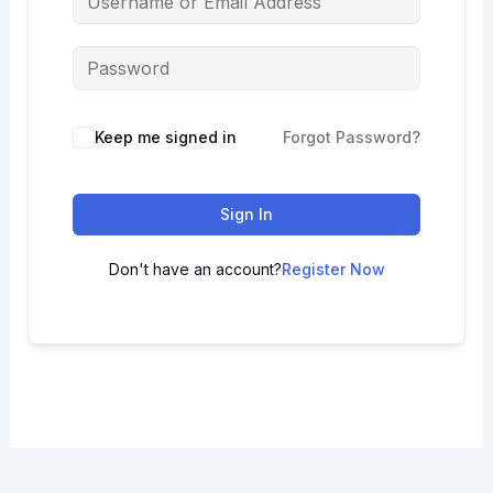
Keep me signed in
Forgot Password?
Sign In
Don't have an account?
Register Now