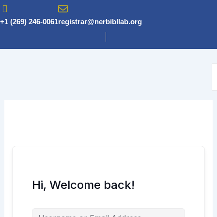
Skip
to
+1 (269) 246-0061
registrar@nerbibllab.org
content
Hi, Welcome back!