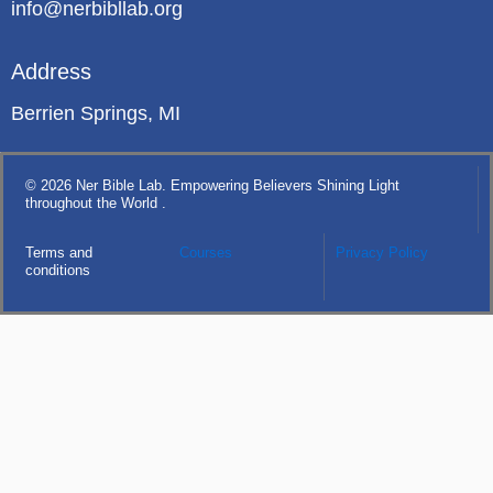
info@nerbibllab.org
Address
Berrien Springs, MI
© 2026 Ner Bible Lab. Empowering Believers Shining Light
throughout the World .
Terms and
Courses
Privacy Policy
conditions