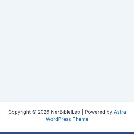
Copyright © 2026 NerBiblelLab | Powered by
Astra
WordPress Theme