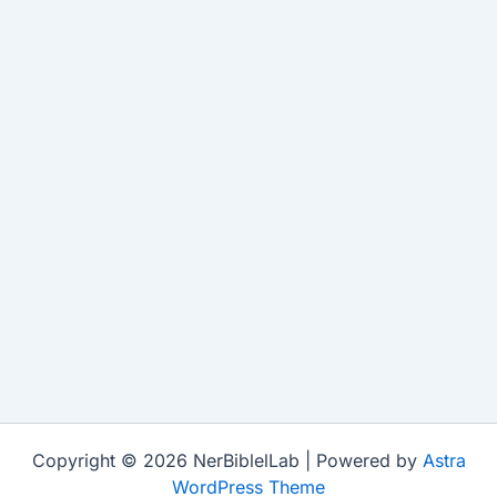
Copyright © 2026 NerBiblelLab | Powered by
Astra
WordPress Theme