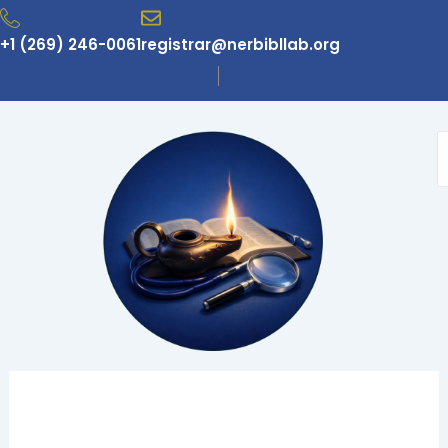
Skip
to
+1 (269) 246-0061
registrar@nerbibllab.org
content