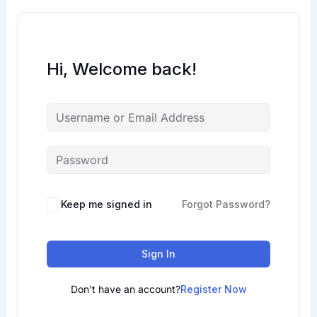
Hi, Welcome back!
Keep me signed in
Forgot Password?
Sign In
Don't have an account?
Register Now