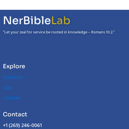
NerBible
Lab
“Let your zeal for service be rooted in knowledge – Romans 10:2.”
Explore
Contacts
Cart
Courses
Contact
+1 (269) 246-0061