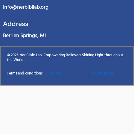
info@nerbibllab.org
Address
Berrien Springs, MI
© 2026 Ner Bible Lab. Empowering Believers Shining Light throughout
the World .
Terms and conditions
Courses
Privacy Policy