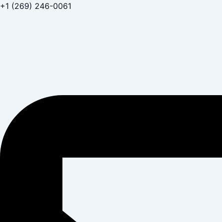
Skip
+1 (269) 246-0061
to
content