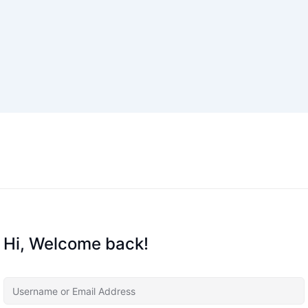
Hi, Welcome back!