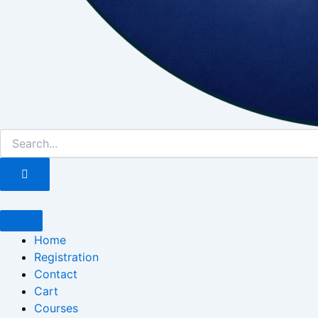
Home
Registration
Contact
Cart
Courses