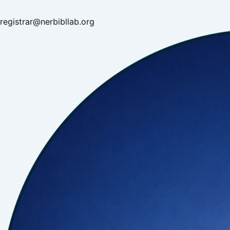
registrar@nerbibllab.org