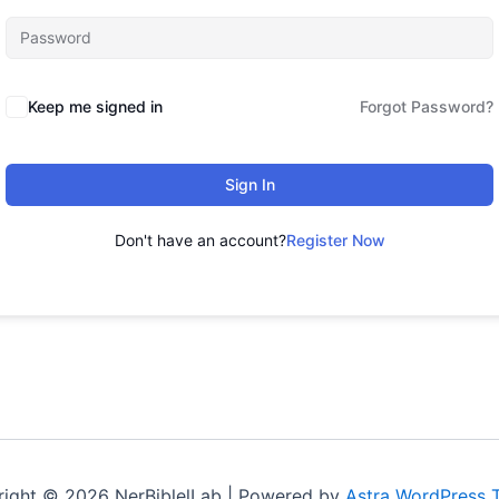
Keep me signed in
Forgot Password?
Sign In
Don't have an account?
Register Now
ight © 2026 NerBiblelLab | Powered by
Astra WordPress