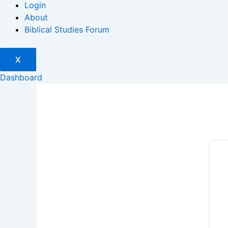
Login
About
Biblical Studies Forum
X
Dashboard