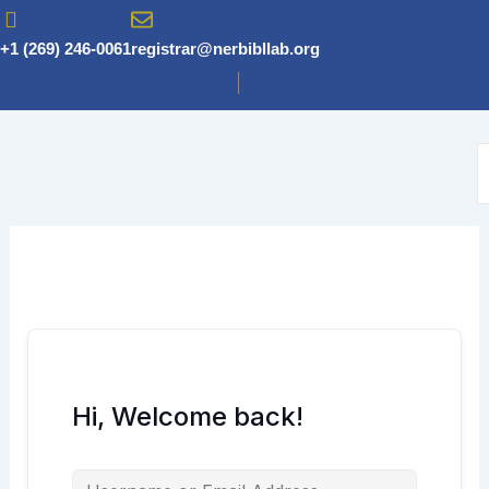
Skip
to
+1 (269) 246-0061
registrar@nerbibllab.org
content
Hi, Welcome back!