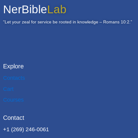
NerBible
Lab
“Let your zeal for service be rooted in knowledge – Romans 10:2.”
Explore
Contacts
Cart
Courses
Contact
+1 (269) 246-0061