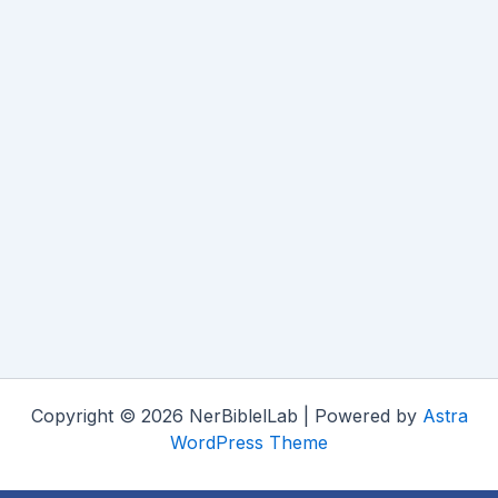
Copyright © 2026 NerBiblelLab | Powered by
Astra
WordPress Theme