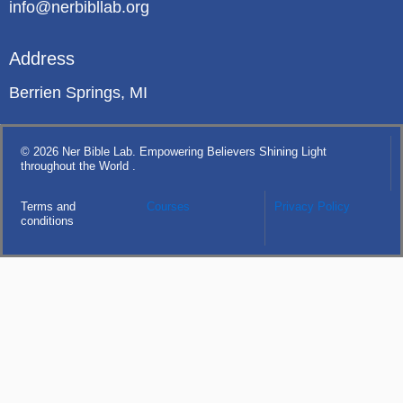
info@nerbibllab.org
Address
Berrien Springs, MI
© 2026 Ner Bible Lab. Empowering Believers Shining Light
throughout the World .
Terms and
Courses
Privacy Policy
conditions