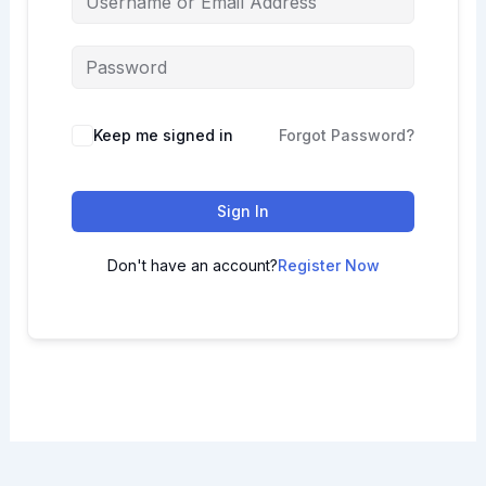
Keep me signed in
Forgot Password?
Sign In
Don't have an account?
Register Now