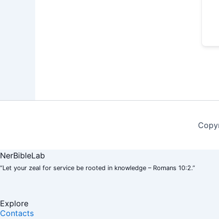
Copyr
NerBible
Lab
“Let your zeal for service be rooted in knowledge – Romans 10:2.”
Explore
Contacts