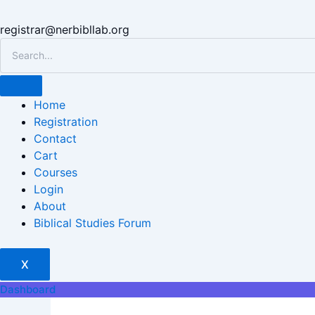
registrar@nerbibllab.org
Home
Registration
Contact
Cart
Courses
Login
About
Biblical Studies Forum
X
Dashboard