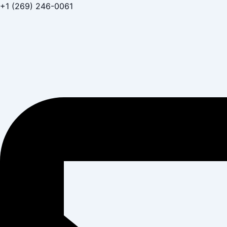
Skip
+1 (269) 246-0061
to
content