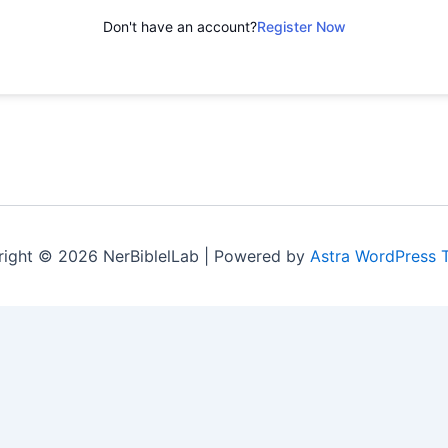
Don't have an account?
Register Now
ight © 2026 NerBiblelLab | Powered by
Astra WordPress