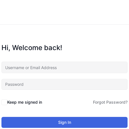
Hi, Welcome back!
Keep me signed in
Forgot Password?
Sign In