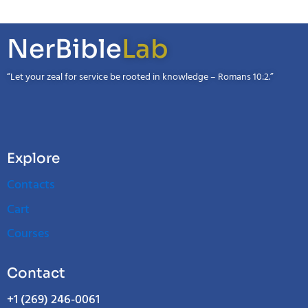
NerBible
Lab
“Let your zeal for service be rooted in knowledge – Romans 10:2.”
Explore
Contacts
Cart
Courses
Contact
+1 (269) 246-0061