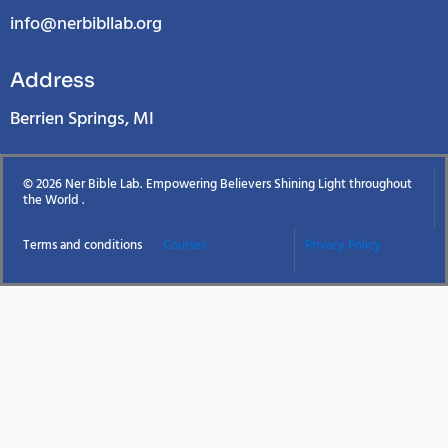
info@nerbibllab.org
Address
Berrien Springs, MI
© 2026 Ner Bible Lab. Empowering Believers Shining Light throughout
the World .
Terms and conditions
Courses
Privacy Policy