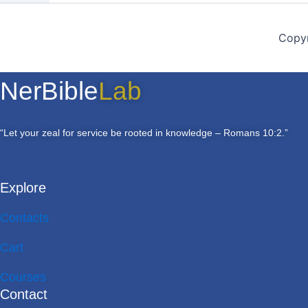
Copyr
NerBible
Lab
“Let your zeal for service be rooted in knowledge – Romans 10:2.”
Explore
Contacts
Cart
Courses
Contact