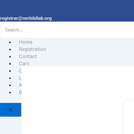
registrar@nerbibllab.org
Home
Registration
Contact
Cart
Courses
Login
About
Biblical Studies Forum
X