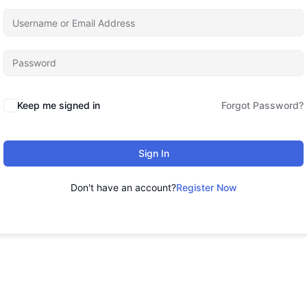
Keep me signed in
Forgot Password?
Sign In
Don't have an account?
Register Now