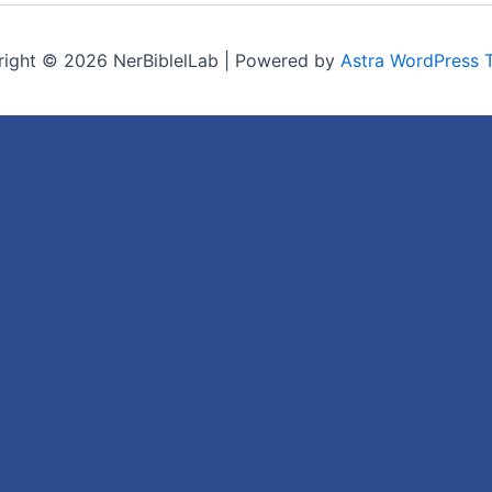
ight © 2026 NerBiblelLab | Powered by
Astra WordPress