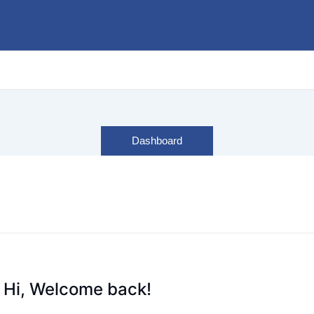
Dashboard
Hi, Welcome back!