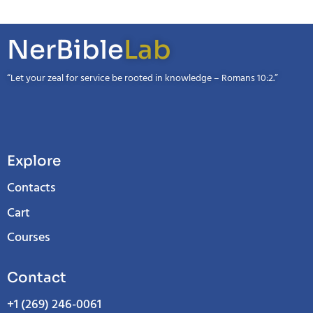
NerBible
Lab
“Let your zeal for service be rooted in knowledge – Romans 10:2.”
Explore
Contacts
Cart
Courses
Contact
+1 (269) 246-0061