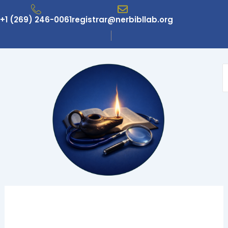
Skip
to
+1 (269) 246-0061
registrar@nerbibllab.org
content