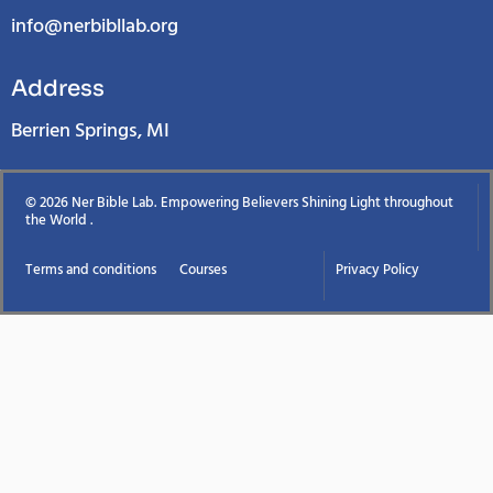
info@nerbibllab.org
Address
Berrien Springs, MI
© 2026 Ner Bible Lab. Empowering Believers Shining Light throughout
the World .
Terms and conditions
Courses
Privacy Policy