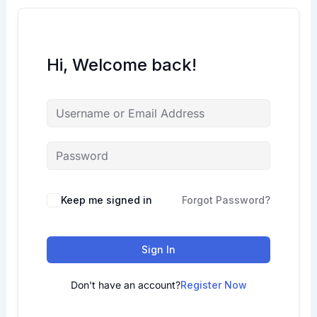
Hi, Welcome back!
Keep me signed in
Forgot Password?
Sign In
Don't have an account?
Register Now