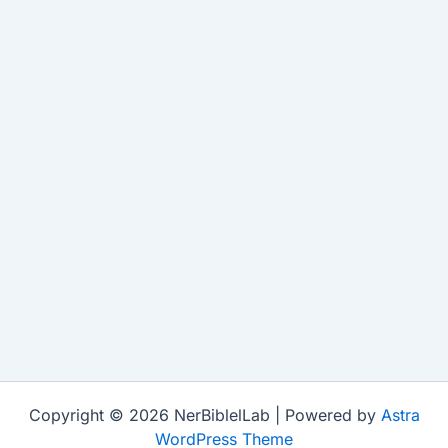
Copyright © 2026 NerBiblelLab | Powered by
Astra
WordPress Theme