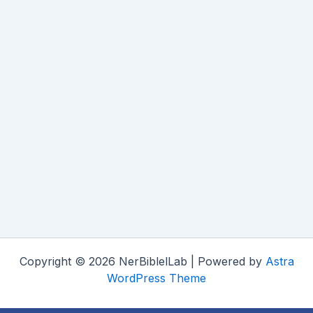
Copyright © 2026 NerBiblelLab | Powered by
Astra
WordPress Theme