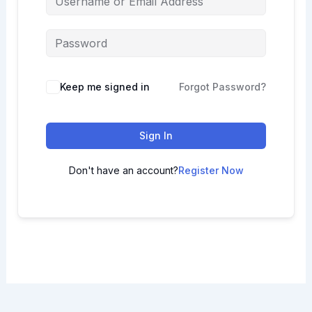
Keep me signed in
Forgot Password?
Sign In
Don't have an account?
Register Now