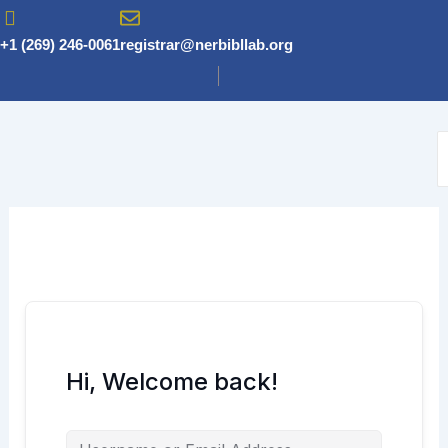
Skip
to
+1 (269) 246-0061
registrar@nerbibllab.org
content
Hi, Welcome back!