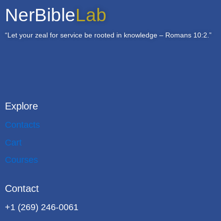
NerBible
Lab
“Let your zeal for service be rooted in knowledge – Romans 10:2.”
Explore
Contacts
Cart
Courses
Contact
+1 (269) 246-0061