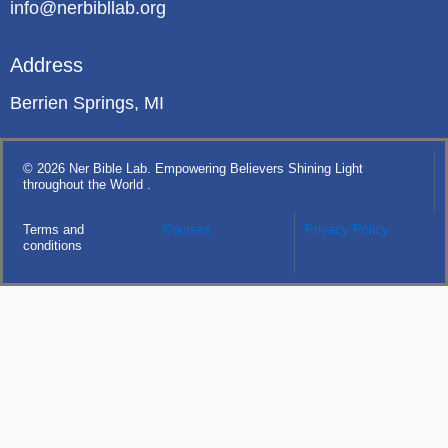
info@nerbibllab.org
Address
Berrien Springs, MI
© 2026 Ner Bible Lab. Empowering Believers Shining Light
throughout the World .
Terms and
Courses
Privacy Policy
conditions