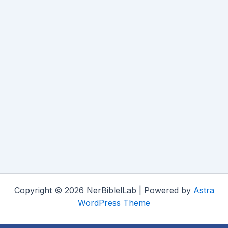
Copyright © 2026 NerBiblelLab | Powered by
Astra
WordPress Theme