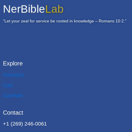
NerBible
Lab
“Let your zeal for service be rooted in knowledge – Romans 10:2.”
Explore
Contacts
Cart
Courses
Contact
+1 (269) 246-0061