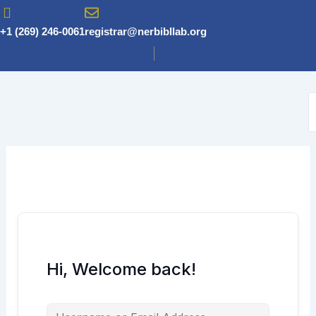
Skip
to
+1 (269) 246-0061
registrar@nerbibllab.org
content
Hi, Welcome back!