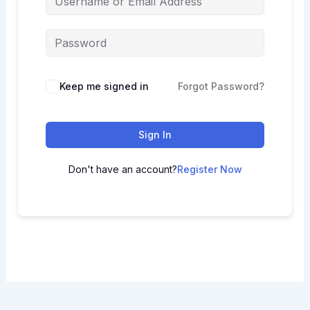
Keep me signed in
Forgot Password?
Sign In
Don't have an account?
Register Now