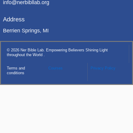
info@nerbibllab.org
Address
Berrien Springs, MI
© 2026 Ner Bible Lab. Empowering Believers Shining Light
throughout the World .
Terms and
Courses
Privacy Policy
conditions