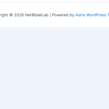
ight © 2026 NerBiblelLab | Powered by
Astra WordPress