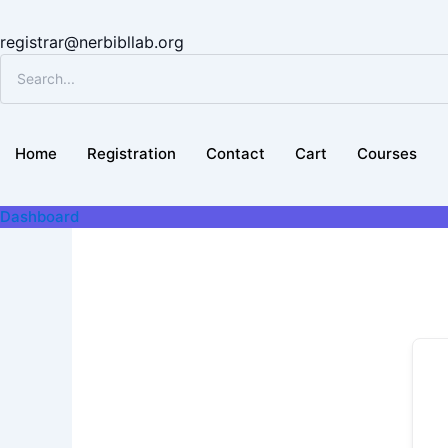
registrar@nerbibllab.org
Home
Registration
Contact
Cart
Courses
Dashboard