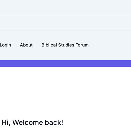
Login
About
Biblical Studies Forum
Hi, Welcome back!