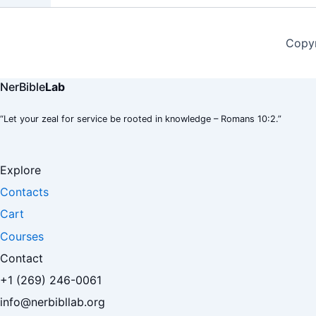
Copyr
NerBible
Lab
“Let your zeal for service be rooted in knowledge – Romans 10:2.”
Explore
Contacts
Cart
Courses
Contact
+1 (269) 246-0061
info@nerbibllab.org