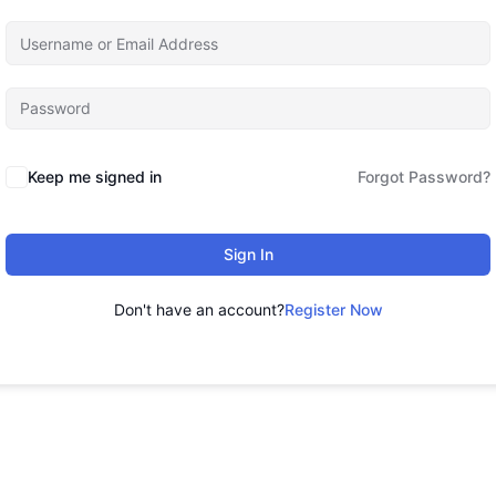
Keep me signed in
Forgot Password?
Sign In
Don't have an account?
Register Now