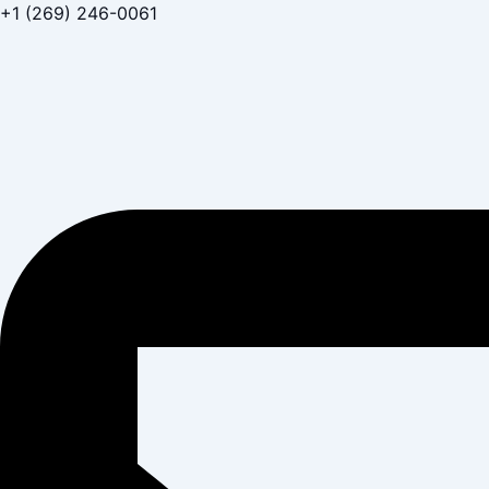
Skip
+1 (269) 246-0061
to
content