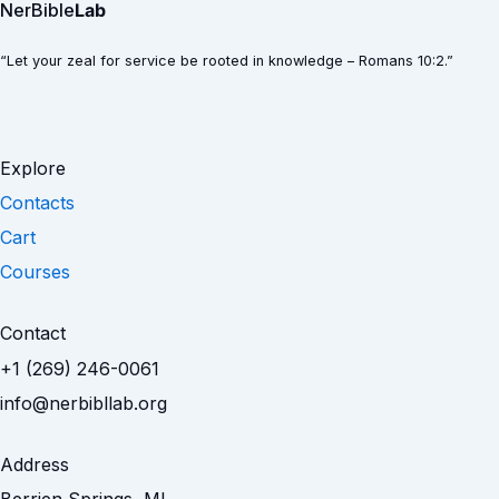
NerBible
Lab
“Let your zeal for service be rooted in knowledge – Romans 10:2.”
Explore
Contacts
Cart
Courses
Contact
+1 (269) 246-0061
info@nerbibllab.org
Address