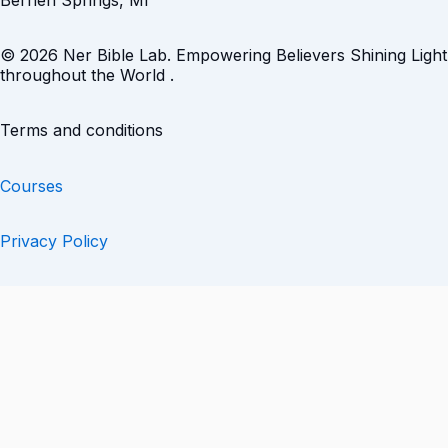
Berrien Springs, MI
© 2026 Ner Bible Lab. Empowering Believers Shining Light
throughout the World .
Terms and conditions
Courses
Privacy Policy