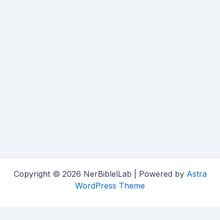
Copyright © 2026 NerBiblelLab | Powered by
Astra
WordPress Theme