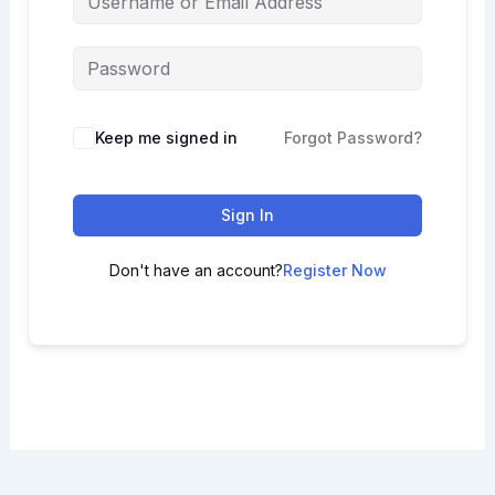
Keep me signed in
Forgot Password?
Sign In
Don't have an account?
Register Now