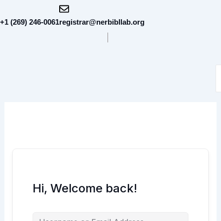
Skip
to
+1 (269) 246-0061
registrar@nerbibllab.org
content
Hi, Welcome back!