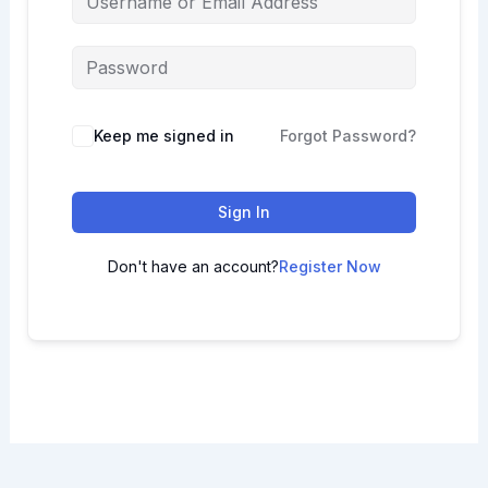
Keep me signed in
Forgot Password?
Sign In
Don't have an account?
Register Now