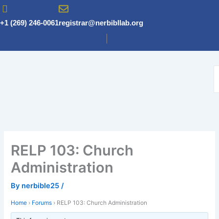
Skip
to
+1 (269) 246-0061
registrar@nerbibllab.org
content
RELP 103: Church
Administration
By
nerbible25
/
Home
›
Forums
›
RELP 103: Church Administration