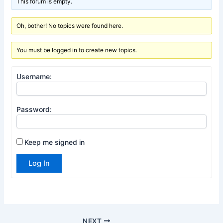
This forum is empty.
Oh, bother! No topics were found here.
You must be logged in to create new topics.
Username:
Password:
Keep me signed in
Log In
NEXT