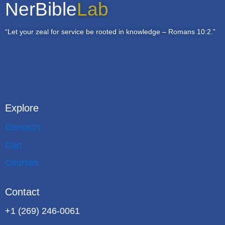
NerBible
Lab
“Let your zeal for service be rooted in knowledge – Romans 10:2.”
Explore
Contacts
Cart
Courses
Contact
+1 (269) 246-0061