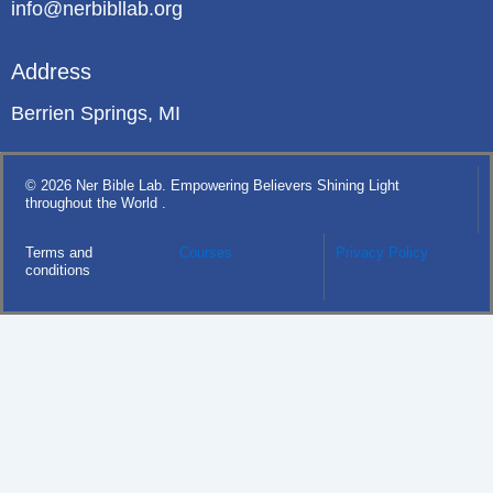
info@nerbibllab.org
Address
Berrien Springs, MI
© 2026 Ner Bible Lab. Empowering Believers Shining Light
throughout the World .
Terms and
Courses
Privacy Policy
conditions