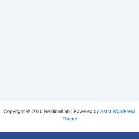
Copyright © 2026 NerBiblelLab | Powered by
Astra WordPress
Theme