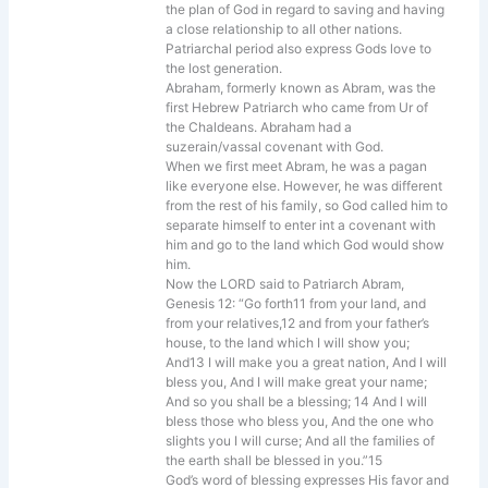
the plan of God in regard to saving and having
a close relationship to all other nations.
Patriarchal period also express Gods love to
the lost generation.
Abraham, formerly known as Abram, was the
first Hebrew Patriarch who came from Ur of
the Chaldeans. Abraham had a
suzerain/vassal covenant with God.
When we first meet Abram, he was a pagan
like everyone else. However, he was different
from the rest of his family, so God called him to
separate himself to enter int a covenant with
him and go to the land which God would show
him.
Now the LORD said to Patriarch Abram,
Genesis 12: “Go forth11 from your land, and
from your relatives,12 and from your father’s
house, to the land which I will show you;
And13 I will make you a great nation, And I will
bless you, And I will make great your name;
And so you shall be a blessing; 14 And I will
bless those who bless you, And the one who
slights you I will curse; And all the families of
the earth shall be blessed in you.”15
God’s word of blessing expresses His favor and