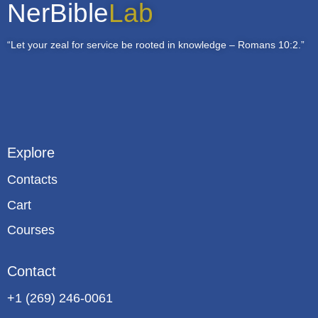
NerBible
Lab
“Let your zeal for service be rooted in knowledge – Romans 10:2.”
Explore
Contacts
Cart
Courses
Contact
+1 (269) 246-0061