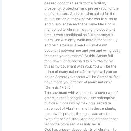
desired good that leads to the fertility,
prosperity, protection, and preservation of the
one(s) blessed. God’s blessing called for the
multiplication of mankind who would subdue
and rule over the earth the same blessing is
mentioned to Abraham during the covenant
time. It was conditional as Bible portrays it.
“I am God Almighty; walk before me faithfully
and be blameless. Then I will make my
covenant between me and you and will greatly
increase your numbers.” At this, Abram fell
face down, and God said to him, “As for me,
this is my covenant with you: You will be the
father of many nations. No longer will you be
called Abram; your name will be Abraham, for I
have made you a father of many nations.”
(Genesis 17:3-5)
The covenant with Abraham is a covenant of
grace, in that it brings about the redemptive
purpose. It does so by making a separate
nation out of Abraham and his descendants,
the Jewish people, through Isaac and the
twelve tribes of Israel. And one of those tribes
led to the promised Messiah Jesus.
God has chosen descendants of Abraham to