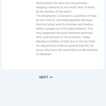
demonstrate His own kind and promise-
keeping character to the world. And, to bless
all the families of the earth!
The Abrahamic Covenant is a promise of hope
for the Church. God distinguished Abraham
from his family and his kinsmen and made a
distinct people out of his descendants. This
only happened because Abraham believed
God, and had faith in His promises. Today
Abraham id father of faith due to the fact that
He obeyed God without questioning him, All
those who have the same faith are descendant
of Abraham.
NEXT