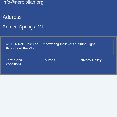
info@nerbibllab.org
Address
Berrien Springs, MI
© 2026 Ner Bible Lab. Empowering Believers Shining Light
throughout the World .
Terms and
Courses
Privacy Policy
conditions