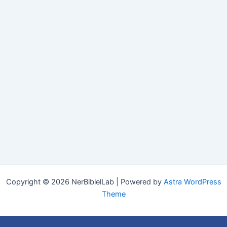
Copyright © 2026 NerBiblelLab | Powered by
Astra WordPress
Theme