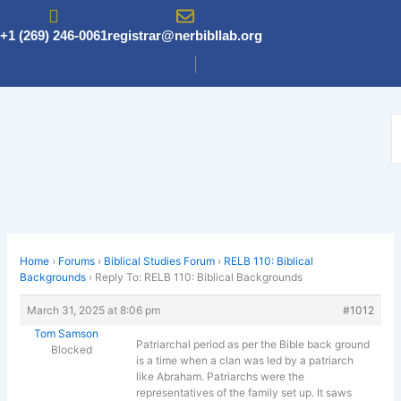
Skip
to
+1 (269) 246-0061
registrar@nerbibllab.org
content
Home
›
Forums
›
Biblical Studies Forum
›
RELB 110: Biblical
Backgrounds
›
Reply To: RELB 110: Biblical Backgrounds
March 31, 2025 at 8:06 pm
#1012
Tom Samson
Patriarchal period as per the Bible back ground
Blocked
is a time when a clan was led by a patriarch
like Abraham. Patriarchs were the
representatives of the family set up. It saws