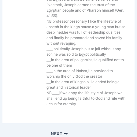
livestock, Joseph earned the trust of the
Egyptian people and of Pharaoh himself (Gen.
41:55).
NB professor pessonary I like the lifestyle of
Joseph in the king’s house.a young man but so
desplined.he was full of leadership qualities
and finally he promoted and saved his family
without revaging.
____ politically Joseph put to jail without any
son he was sold to Egypt politically
___in the area of poligamist,He qualified not to
be one of them
____in the area of idolsm,He provided to
worship the only God the creator
___in the area of kingship He ended being a
great and historical leader
NB_____if we copy the life style of Joseph we
shall end up being faithful to God and rule with
Jesus for eternity
NEXT