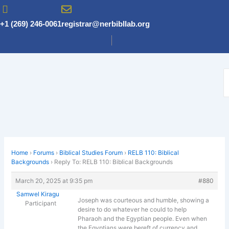
Skip
to
+1 (269) 246-0061
registrar@nerbibllab.org
content
Home
›
Forums
›
Biblical Studies Forum
›
RELB 110: Biblical
Backgrounds
›
Reply To: RELB 110: Biblical Backgrounds
March 20, 2025 at 9:35 pm
#880
Samwel Kiragu
Joseph was courteous and humble, showing a
Participant
desire to do whatever he could to help
Pharaoh and the Egyptian people. Even when
the Egyptians were bereft of currency and