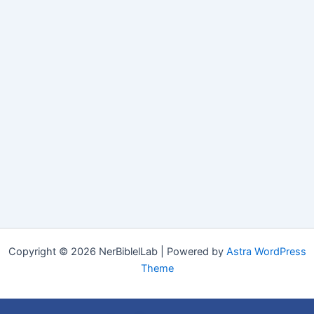
Copyright © 2026 NerBiblelLab | Powered by
Astra WordPress
Theme