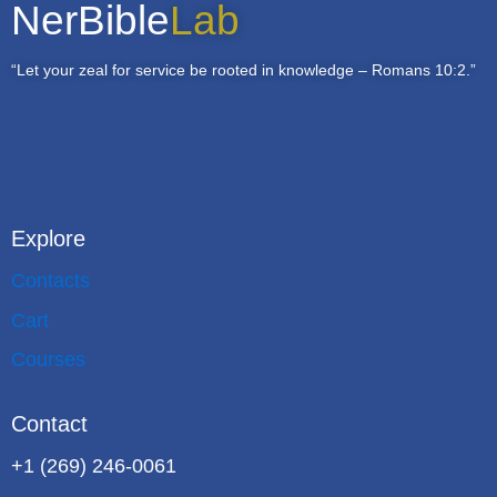
NerBible
Lab
“Let your zeal for service be rooted in knowledge – Romans 10:2.”
Explore
Contacts
Cart
Courses
Contact
+1 (269) 246-0061