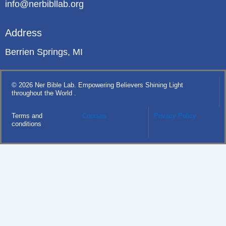
info@nerbibllab.org
Address
Berrien Springs, MI
© 2026 Ner Bible Lab. Empowering Believers Shining Light
throughout the World .
Terms and
Courses
Privacy Policy
conditions