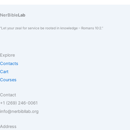
NerBible
Lab
“Let your zeal for service be rooted in knowledge – Romans 10:2.”
Explore
Contacts
Cart
Courses
Contact
+1 (269) 246-0061
info@nerbibllab.org
Address