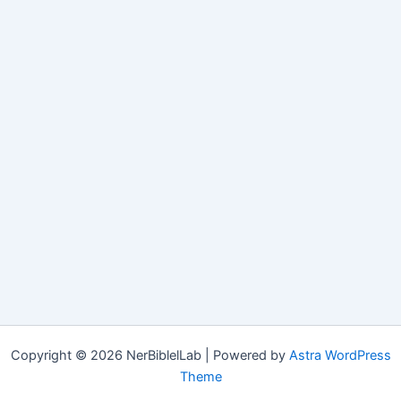
Copyright © 2026 NerBiblelLab | Powered by
Astra WordPress
Theme