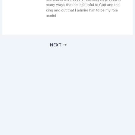
many ways that he is faithful to God and the
king and out that I admire him to be my role
model
NEXT