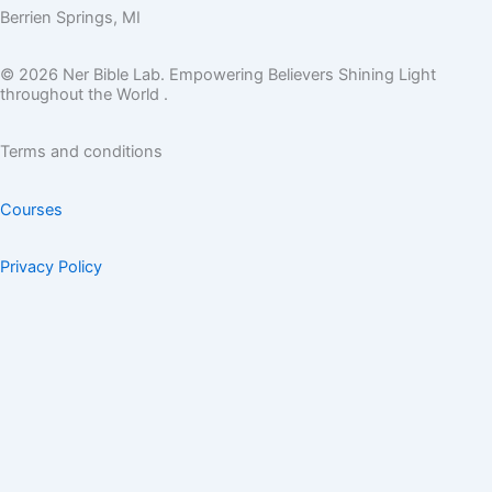
Berrien Springs, MI
© 2026 Ner Bible Lab. Empowering Believers Shining Light
throughout the World .
Terms and conditions
Courses
Privacy Policy