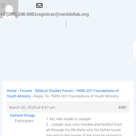
Skip
to
+1 (269) 246-0061
registrar@nerbibllab.org
content
Home
›
Forums
›
Biblical Studies Forum
›
YMIN 201 Foundations of
Youth Ministry
›
Reply To: YMIN 201 Foundations of Youth Ministry
March 20, 2025 at 9:47 pm
#881
Samwel Kiragu
1 .My role model is Joseph
Participant
2 . Joseph was very humble and faithful from
all through his life.thats why his father loved
him and in the house of the king he proved in