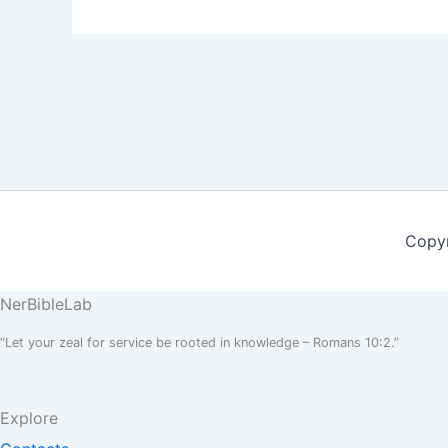
Copyr
NerBible
Lab
“Let your zeal for service be rooted in knowledge – Romans 10:2.”
Explore