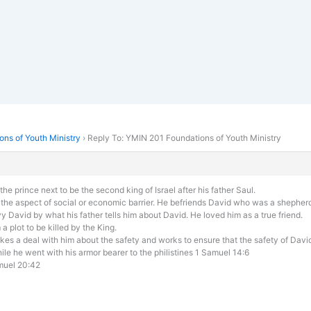
ns of Youth Ministry
›
Reply To: YMIN 201 Foundations of Youth Ministry
e prince next to be the second king of Israel after his father Saul.
 the aspect of social or economic barrier. He befriends David who was a shepher
vy David by what his father tells him about David. He loved him as a true friend.
 plot to be killed by the King.
kes a deal with him about the safety and works to ensure that the safety of David
while he went with his armor bearer to the philistines 1 Samuel 14:6
amuel 20:42