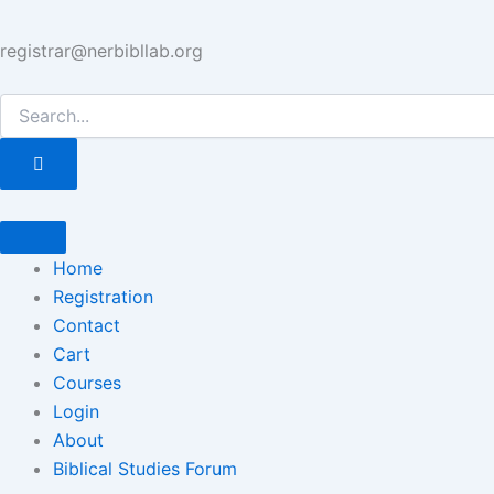
registrar@nerbibllab.org
Home
Registration
Contact
Cart
Courses
Login
About
Biblical Studies Forum