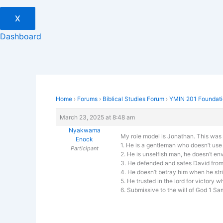
X
Dashboard
Home
›
Forums
›
Biblical Studies Forum
›
YMIN 201 Foundatio
March 23, 2025 at 8:48 am
Nyakwama
My role model is Jonathan. This was th
Enock
1. He is a gentleman who doesn’t use
Participant
2. He is unselfish man, he doesn’t en
3. He defended and safes David from a
4. He doesn’t betray him when he stri
5. He trusted in the lord for victory 
6. Submissive to the will of God 1 S