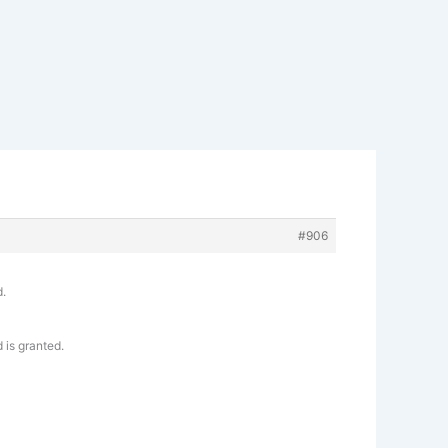
#906
d.
 is granted.