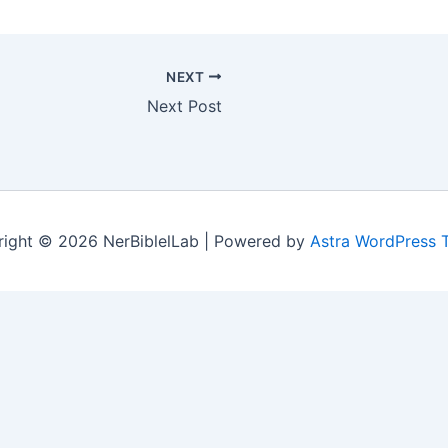
NEXT
Next Post
ight © 2026 NerBiblelLab | Powered by
Astra WordPress