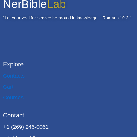
NerBible
Lab
“Let your zeal for service be rooted in knowledge – Romans 10:2.”
Explore
Contacts
Cart
Courses
Contact
+1 (269) 246-0061