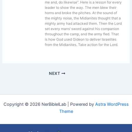
me and, do likewise”. Here is a lesson for every
leader to show the way. The men blew their
horns and broke the pitches. At the sound of
the mighty noise, the Midianites thought that a
mighty army had attacked them. Then the Lord
set every mans’ sword against his companion
throughout the camp, and the army fled. That
is how God used Gideon to deliver Israelites
from the Midianites. Take action for the Lord.
NEXT
Copyright © 2026 NerBiblelLab | Powered by
Astra WordPress
Theme