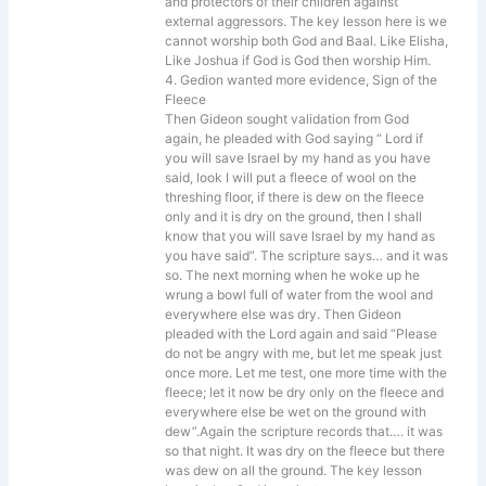
and protectors of their children against
external aggressors. The key lesson here is we
cannot worship both God and Baal. Like Elisha,
Like Joshua if God is God then worship Him.
4. Gedion wanted more evidence, Sign of the
Fleece
Then Gideon sought validation from God
again, he pleaded with God saying “ Lord if
you will save Israel by my hand as you have
said, look I will put a fleece of wool on the
threshing floor, if there is dew on the fleece
only and it is dry on the ground, then I shall
know that you will save Israel by my hand as
you have said”. The scripture says… and it was
so. The next morning when he woke up he
wrung a bowl full of water from the wool and
everywhere else was dry. Then Gideon
pleaded with the Lord again and said “Please
do not be angry with me, but let me speak just
once more. Let me test, one more time with the
fleece; let it now be dry only on the fleece and
everywhere else be wet on the ground with
dew”.Again the scripture records that…. it was
so that night. It was dry on the fleece but there
was dew on all the ground. The key lesson