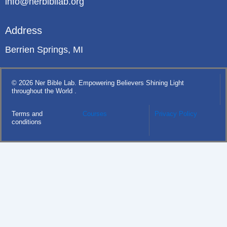
info@nerbibllab.org
Address
Berrien Springs, MI
© 2026 Ner Bible Lab. Empowering Believers Shining Light
throughout the World .
Terms and
Courses
Privacy Policy
conditions