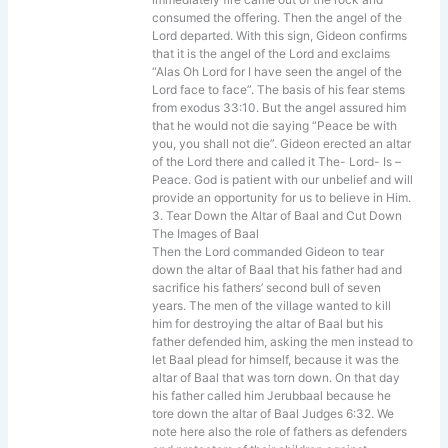
consumed the offering. Then the angel of the
Lord departed. With this sign, Gideon confirms
that it is the angel of the Lord and exclaims
“Alas Oh Lord for I have seen the angel of the
Lord face to face”. The basis of his fear stems
from exodus 33:10. But the angel assured him
that he would not die saying “Peace be with
you, you shall not die”. Gideon erected an altar
of the Lord there and called it The- Lord- Is –
Peace. God is patient with our unbelief and will
provide an opportunity for us to believe in Him.
3. Tear Down the Altar of Baal and Cut Down
The Images of Baal
Then the Lord commanded Gideon to tear
down the altar of Baal that his father had and
sacrifice his fathers’ second bull of seven
years. The men of the village wanted to kill
him for destroying the altar of Baal but his
father defended him, asking the men instead to
let Baal plead for himself, because it was the
altar of Baal that was torn down. On that day
his father called him Jerubbaal because he
tore down the altar of Baal Judges 6:32. We
note here also the role of fathers as defenders