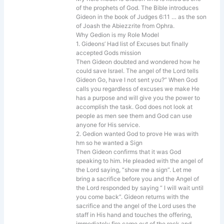
of the prophets of God. The Bible introduces
Gideon in the book of Judges 6:11 … as the son
of Joash the Abiezzrite from Ophra.
Why Gedion is my Role Model
1. Gideons’ Had list of Excuses but finally
accepted Gods mission
Then Gideon doubted and wondered how he
could save Israel. The angel of the Lord tells
Gideon Go, have I not sent you?” When God
calls you regardless of excuses we make He
has a purpose and will give you the power to
accomplish the task. God does not look at
people as men see them and God can use
anyone for His service.
2. Gedion wanted God to prove He was with
hm so he wanted a Sign
Then Gideon confirms that it was God
speaking to him. He pleaded with the angel of
the Lord saying, “show me a sign”. Let me
bring a sacrifice before you and the Angel of
the Lord responded by saying “ I will wait until
you come back”. Gideon returns with the
sacrifice and the angel of the Lord uses the
staff in His hand and touches the offering,
immediately fire came out of the rock and