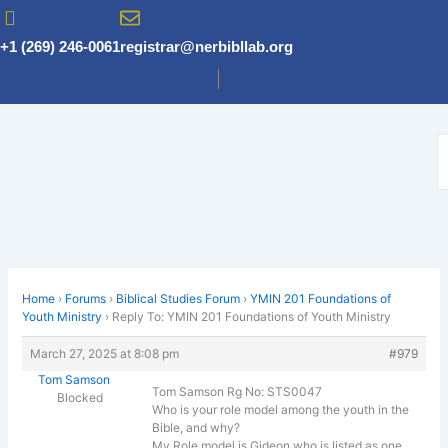
Skip
to
+1 (269) 246-0061
registrar@nerbibllab.org
content
Home
›
Forums
›
Biblical Studies Forum
›
YMIN 201 Foundations of
Youth Ministry
›
Reply To: YMIN 201 Foundations of Youth Ministry
March 27, 2025 at 8:08 pm
#979
Tom Samson
Tom Samson Rg No: STS0047
Blocked
Who is your role model among the youth in the
Bible, and why?
My Role model is Gideon who is listed as one