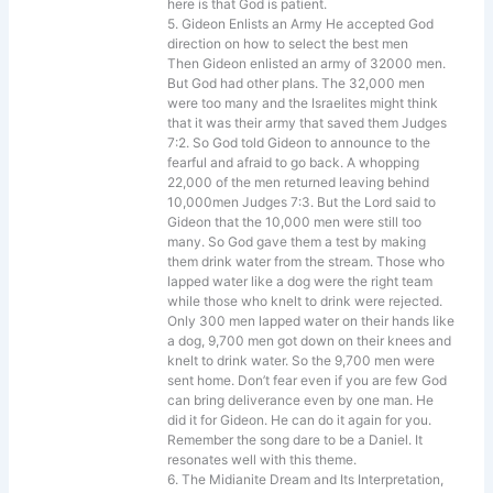
here is that God is patient.
5. Gideon Enlists an Army He accepted God
direction on how to select the best men
Then Gideon enlisted an army of 32000 men.
But God had other plans. The 32,000 men
were too many and the Israelites might think
that it was their army that saved them Judges
7:2. So God told Gideon to announce to the
fearful and afraid to go back. A whopping
22,000 of the men returned leaving behind
10,000men Judges 7:3. But the Lord said to
Gideon that the 10,000 men were still too
many. So God gave them a test by making
them drink water from the stream. Those who
lapped water like a dog were the right team
while those who knelt to drink were rejected.
Only 300 men lapped water on their hands like
a dog, 9,700 men got down on their knees and
knelt to drink water. So the 9,700 men were
sent home. Don’t fear even if you are few God
can bring deliverance even by one man. He
did it for Gideon. He can do it again for you.
Remember the song dare to be a Daniel. It
resonates well with this theme.
6. The Midianite Dream and Its Interpretation,