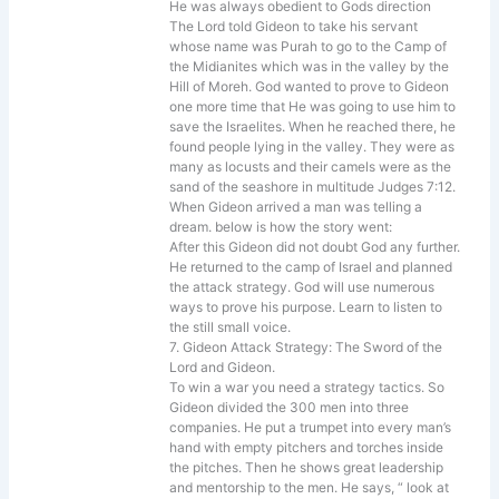
He was always obedient to Gods direction
The Lord told Gideon to take his servant
whose name was Purah to go to the Camp of
the Midianites which was in the valley by the
Hill of Moreh. God wanted to prove to Gideon
one more time that He was going to use him to
save the Israelites. When he reached there, he
found people lying in the valley. They were as
many as locusts and their camels were as the
sand of the seashore in multitude Judges 7:12.
When Gideon arrived a man was telling a
dream. below is how the story went:
After this Gideon did not doubt God any further.
He returned to the camp of Israel and planned
the attack strategy. God will use numerous
ways to prove his purpose. Learn to listen to
the still small voice.
7. Gideon Attack Strategy: The Sword of the
Lord and Gideon.
To win a war you need a strategy tactics. So
Gideon divided the 300 men into three
companies. He put a trumpet into every man’s
hand with empty pitchers and torches inside
the pitches. Then he shows great leadership
and mentorship to the men. He says, “ look at