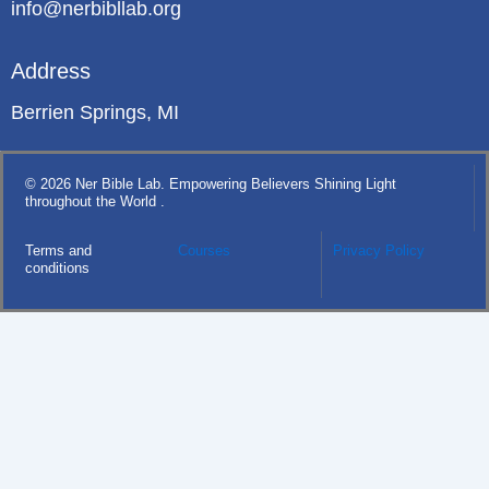
info@nerbibllab.org
Address
Berrien Springs, MI
© 2026 Ner Bible Lab. Empowering Believers Shining Light
throughout the World .
Terms and
Courses
Privacy Policy
conditions