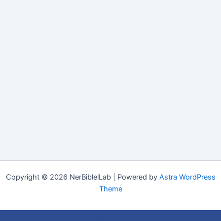
Copyright © 2026 NerBiblelLab | Powered by
Astra WordPress
Theme