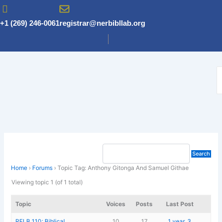
Skip
to
+1 (269) 246-0061
registrar@nerbibllab.org
content
Home
›
Forums
›
Topic Tag: Anthony Gitonga And Samuel Githae
Viewing topic 1 (of 1 total)
Topic
Voices
Posts
Last Post
RELB 110: Biblical
10
17
1 year, 3