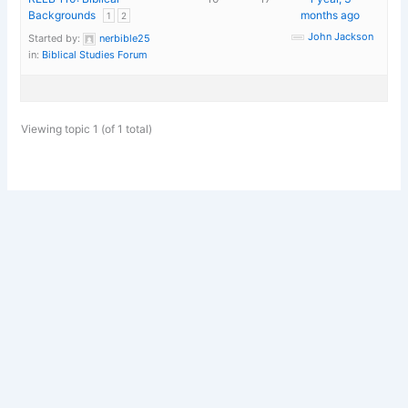
Backgrounds
months ago
1
2
John Jackson
Started by:
nerbible25
in:
Biblical Studies Forum
Viewing topic 1 (of 1 total)