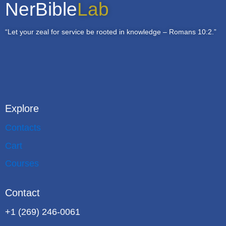
NerBible
Lab
“Let your zeal for service be rooted in knowledge – Romans 10:2.”
Explore
Contacts
Cart
Courses
Contact
+1 (269) 246-0061