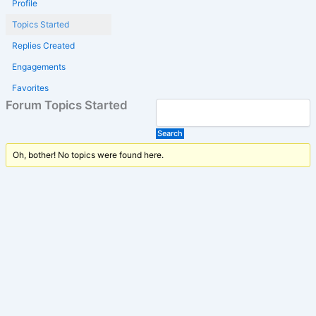
Profile
Topics Started
Replies Created
Engagements
Favorites
Forum Topics Started
Oh, bother! No topics were found here.