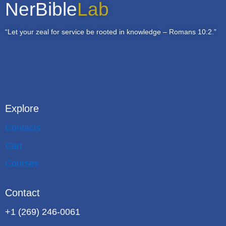
NerBible
Lab
“Let your zeal for service be rooted in knowledge – Romans 10:2.”
Explore
Contacts
Cart
Courses
Contact
+1 (269) 246-0061