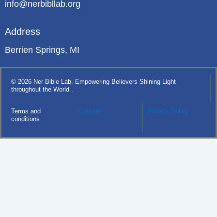
info@nerbibllab.org
Address
Berrien Springs, MI
© 2026 Ner Bible Lab. Empowering Believers Shining Light
throughout the World .
Terms and
Courses
Privacy Policy
conditions