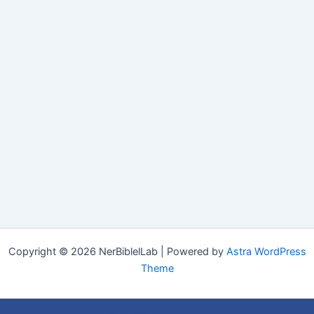
Copyright © 2026 NerBiblelLab | Powered by
Astra WordPress
Theme