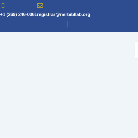
Skip
to
+1 (269) 246-0061
registrar@nerbibllab.org
content